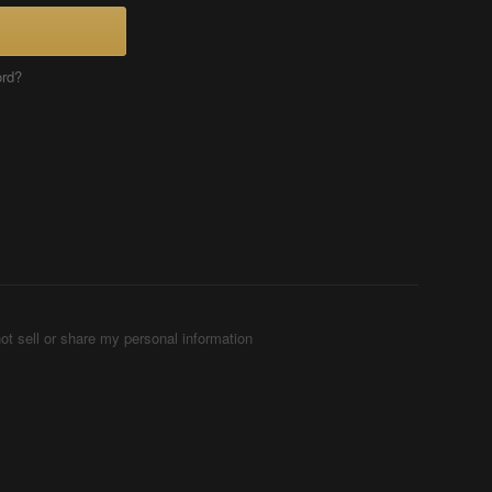
ord?
ot sell or share my personal information