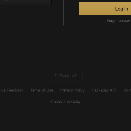
Log In
Forgot passw
Going up?
ive Feedback
Terms of Use
Privacy Policy
Hackaday API
Do n
© 2026 Hackaday