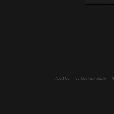
About Us
Contact Hackaday.io
G