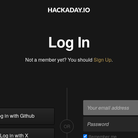
Log In
Not a member yet? You should
Sign Up
.
g in with Github
OR
Log in with X
Remember me