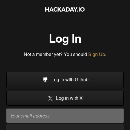
Log In
Not a member yet? You should
Sign Up
.
Log in with Github
Log in with X