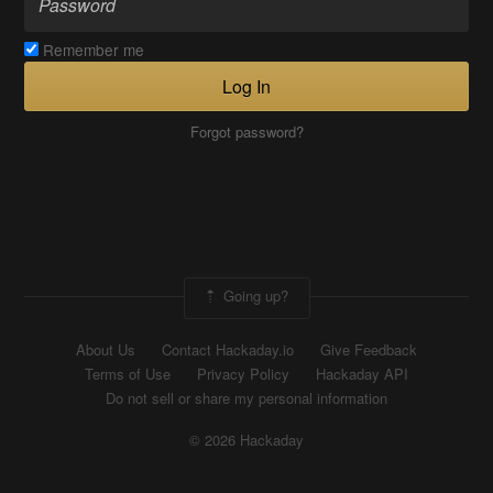
Remember me
Log In
Forgot password?
Going up?
About Us
Contact Hackaday.io
Give Feedback
Terms of Use
Privacy Policy
Hackaday API
Do not sell or share my personal information
© 2026 Hackaday