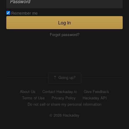
Remember me
Log In
Forgot password?
Going up?
About Us
Contact Hackaday.io
Give Feedback
Terms of Use
Privacy Policy
Hackaday API
Do not sell or share my personal information
© 2026 Hackaday