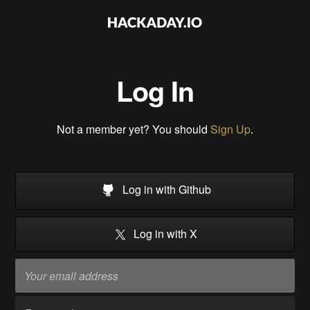
Log In
Not a member yet? You should
Sign Up
.
Log in with Github
Log in with X