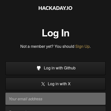
Log In
Not a member yet? You should
Sign Up
.
Log in with Github
Log in with X