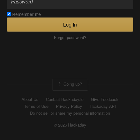
Remember me
Log In
Forgot password?
Going up?
About Us
Contact Hackaday.io
Give Feedback
Terms of Use
Privacy Policy
Hackaday API
Do not sell or share my personal information
© 2026 Hackaday