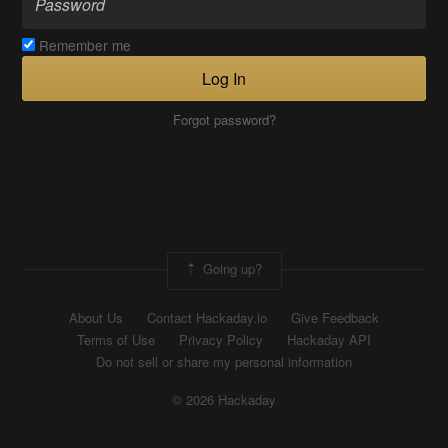
Remember me
Log In
Forgot password?
Going up?
About Us
Contact Hackaday.io
Give Feedback
Terms of Use
Privacy Policy
Hackaday API
Do not sell or share my personal information
© 2026 Hackaday