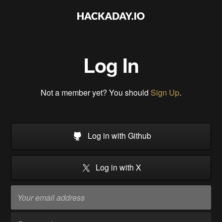
Log In
Not a member yet? You should
Sign Up
.
Log in with Github
Log in with X