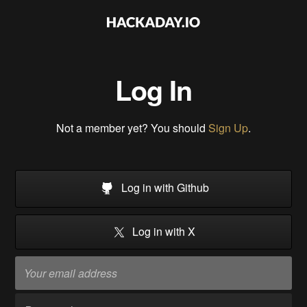
Log In
Not a member yet? You should
Sign Up
.
Log in with Github
Log in with X