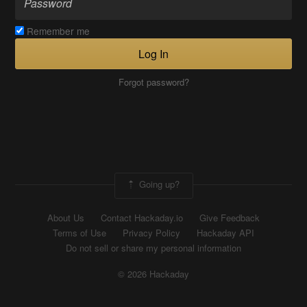
Remember me
Log In
Forgot password?
Going up?
About Us
Contact Hackaday.io
Give Feedback
Terms of Use
Privacy Policy
Hackaday API
Do not sell or share my personal information
© 2026 Hackaday