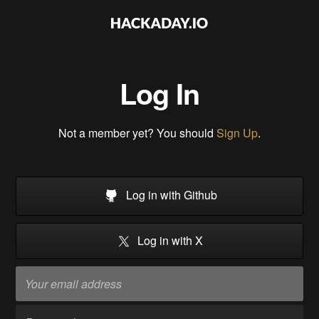
Log In
Not a member yet? You should
Sign Up
.
Log in with Github
Log in with X