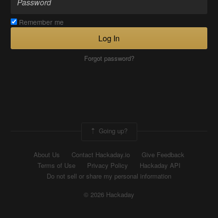
Remember me
Log In
Forgot password?
Going up?
About Us
Contact Hackaday.io
Give Feedback
Terms of Use
Privacy Policy
Hackaday API
Do not sell or share my personal information
© 2026 Hackaday