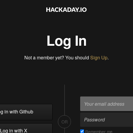
Log In
Not a member yet? You should
Sign Up
.
g in with Github
OR
Log in with X
Remember me