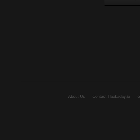
About Us
Contact Hackaday.io
G