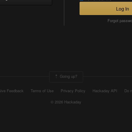
Log In
Forgot passw
Going up?
ive Feedback
Terms of Use
Privacy Policy
Hackaday API
Do n
© 2026 Hackaday