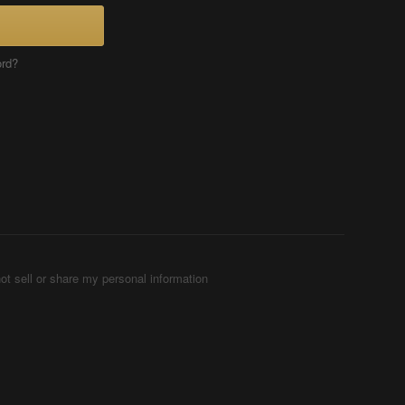
ord?
ot sell or share my personal information