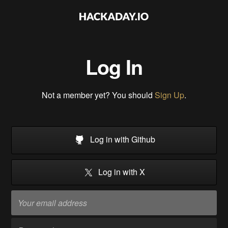
Log In
Not a member yet? You should
Sign Up
.
Log in with Github
Log in with X