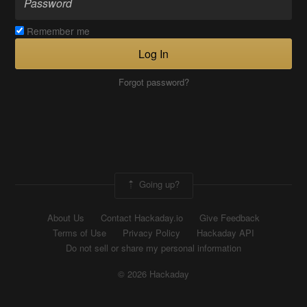
Remember me
Log In
Forgot password?
Going up?
About Us
Contact Hackaday.io
Give Feedback
Terms of Use
Privacy Policy
Hackaday API
Do not sell or share my personal information
© 2026 Hackaday