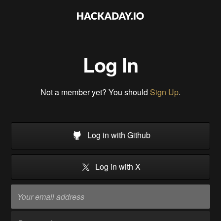
Log In
Not a member yet? You should
Sign Up
.
Log in with Github
Log in with X