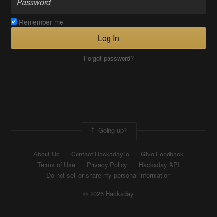
Remember me
Log In
Forgot password?
Going up?
About Us
Contact Hackaday.io
Give Feedback
Terms of Use
Privacy Policy
Hackaday API
Do not sell or share my personal information
© 2026 Hackaday