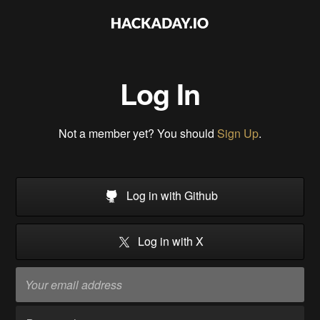
Log In
Not a member yet? You should
Sign Up
.
Log in with Github
Log in with X