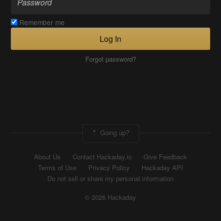
Remember me
Log In
Forgot password?
Going up?
About Us
Contact Hackaday.io
Give Feedback
Terms of Use
Privacy Policy
Hackaday API
Do not sell or share my personal information
© 2026 Hackaday