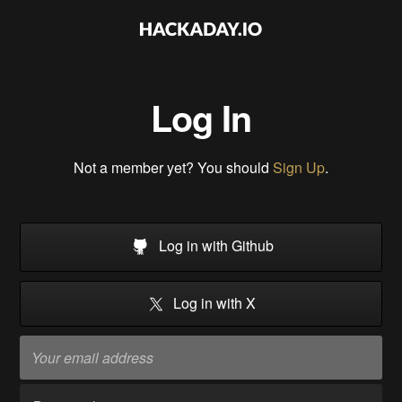
Log In
Not a member yet? You should
Sign Up
.
Log in with Github
Log in with X