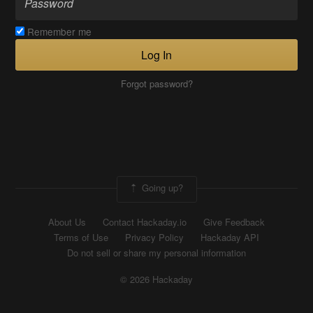
Remember me
Log In
Forgot password?
Going up?
About Us
Contact Hackaday.io
Give Feedback
Terms of Use
Privacy Policy
Hackaday API
Do not sell or share my personal information
© 2026 Hackaday