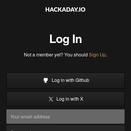
Log In
Not a member yet? You should
Sign Up
.
Log in with Github
Log in with X