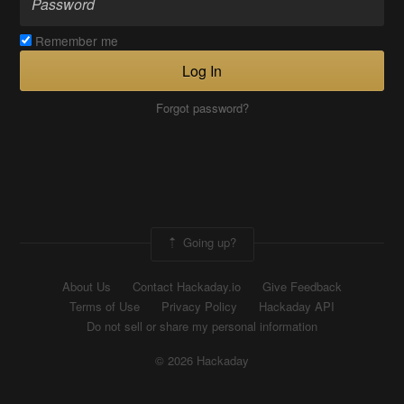
Remember me
Log In
Forgot password?
Going up?
About Us
Contact Hackaday.io
Give Feedback
Terms of Use
Privacy Policy
Hackaday API
Do not sell or share my personal information
© 2026 Hackaday