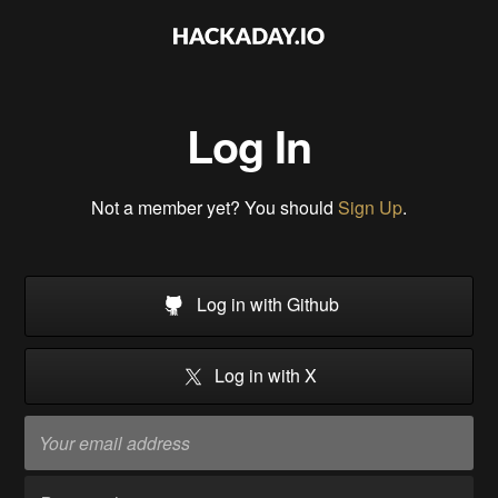
Log In
Not a member yet? You should
Sign Up
.
Log in with Github
Log in with X