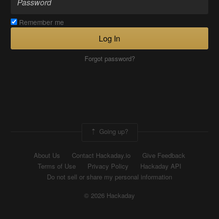
Remember me
Log In
Forgot password?
Going up?
About Us
Contact Hackaday.io
Give Feedback
Terms of Use
Privacy Policy
Hackaday API
Do not sell or share my personal information
© 2026 Hackaday