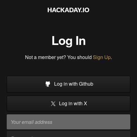
Log In
Not a member yet? You should
Sign Up
.
Log in with Github
Log in with X