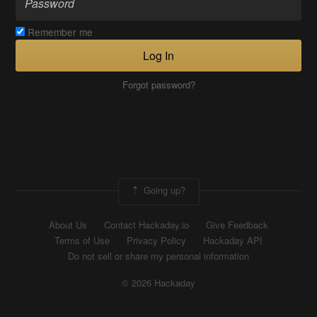
Remember me
Log In
Forgot password?
Going up?
About Us
Contact Hackaday.io
Give Feedback
Terms of Use
Privacy Policy
Hackaday API
Do not sell or share my personal information
© 2026 Hackaday