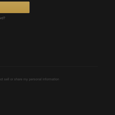
ord?
ot sell or share my personal information