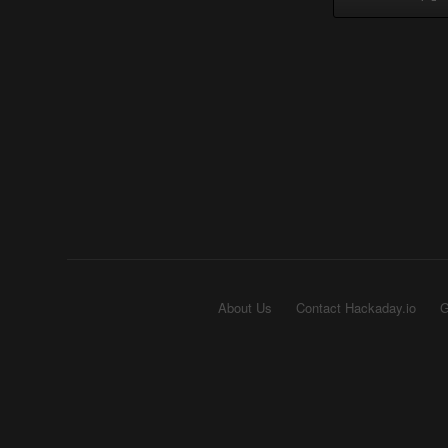
About Us
Contact Hackaday.io
G