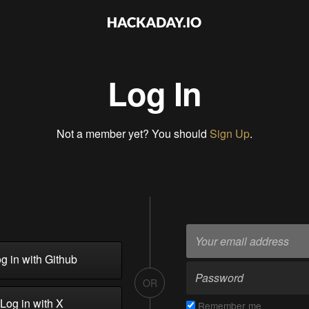
Log In
Not a member yet? You should
Sign Up
.
g in with Github
OR
Log in with X
Remember me