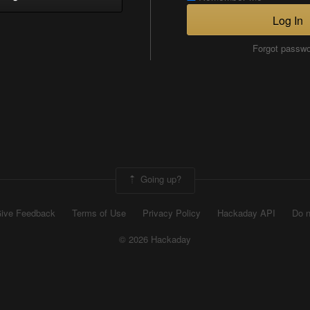
Log In
Forgot passw
Going up?
ive Feedback
Terms of Use
Privacy Policy
Hackaday API
Do n
© 2026 Hackaday