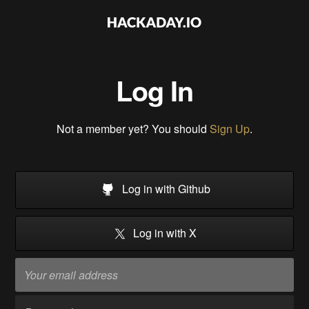
Log In
Not a member yet? You should
Sign Up
.
Log in with Github
Log in with X