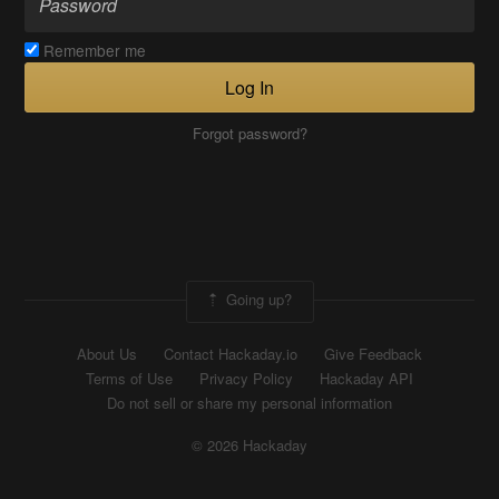
Remember me
Log In
Forgot password?
Going up?
About Us
Contact Hackaday.io
Give Feedback
Terms of Use
Privacy Policy
Hackaday API
Do not sell or share my personal information
© 2026 Hackaday