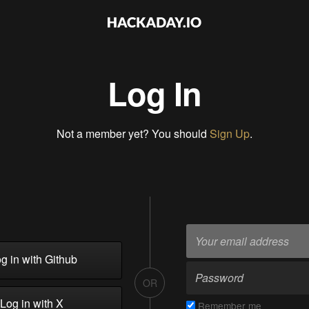
Log In
Not a member yet? You should
Sign Up
.
g in with Github
OR
Log in with X
Remember me