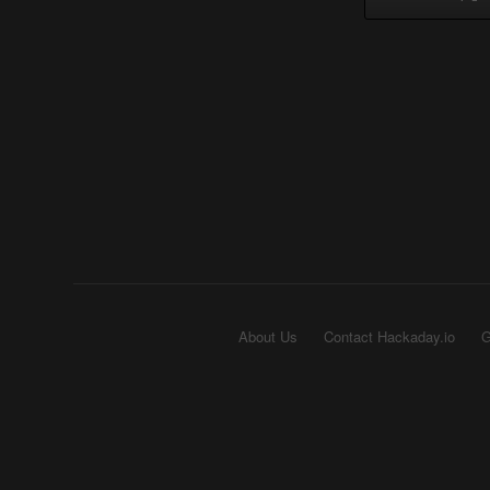
About Us
Contact Hackaday.io
G