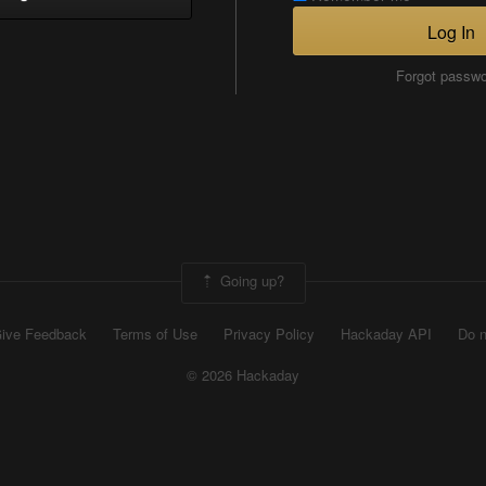
Log In
Forgot passw
Going up?
ive Feedback
Terms of Use
Privacy Policy
Hackaday API
Do n
© 2026 Hackaday