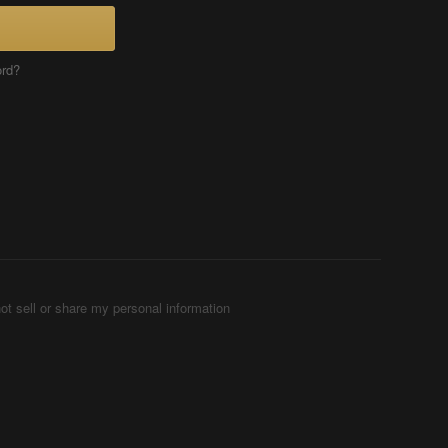
ord?
ot sell or share my personal information