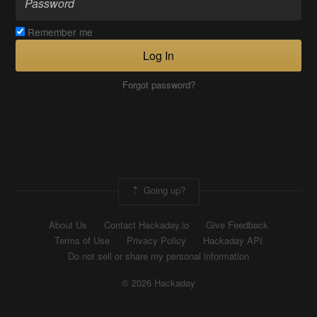
Remember me
Log In
Forgot password?
Going up?
About Us
Contact Hackaday.io
Give Feedback
Terms of Use
Privacy Policy
Hackaday API
Do not sell or share my personal information
© 2026 Hackaday