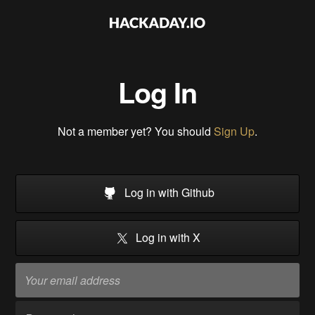
Log In
Not a member yet? You should
Sign Up
.
Log in with Github
Log in with X