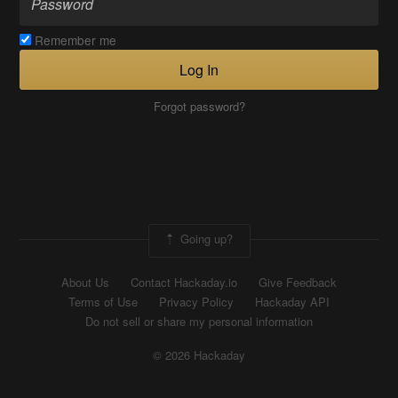
Remember me
Log In
Forgot password?
Going up?
About Us
Contact Hackaday.io
Give Feedback
Terms of Use
Privacy Policy
Hackaday API
Do not sell or share my personal information
© 2026 Hackaday