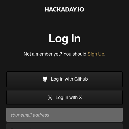
Log In
Not a member yet? You should
Sign Up
.
Log in with Github
Log in with X