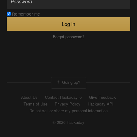
Remember me
Log In
Forgot password?
Going up?
About Us
Contact Hackaday.io
Give Feedback
Terms of Use
Privacy Policy
Hackaday API
Do not sell or share my personal information
© 2026 Hackaday