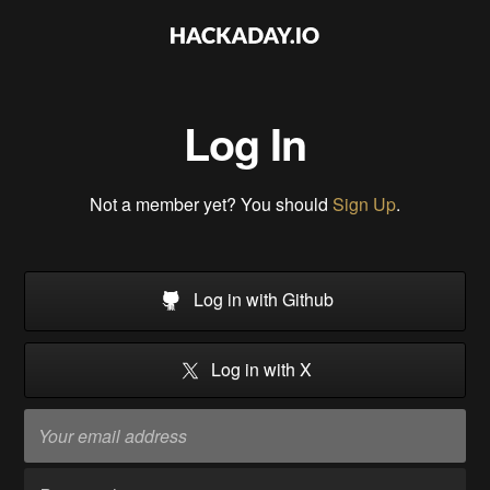
Log In
Not a member yet? You should
Sign Up
.
Log in with Github
Log in with X