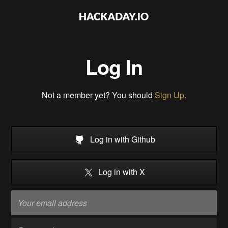
Log In
Not a member yet? You should
Sign Up
.
Log in with Github
Log in with X