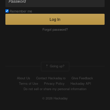
Remember me
Log In
Forgot password?
Going up?
About Us
Contact Hackaday.io
Give Feedback
Terms of Use
Privacy Policy
Hackaday API
Do not sell or share my personal information
© 2026 Hackaday