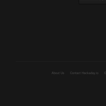
About Us
Contact Hackaday.io
G