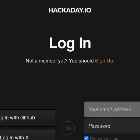
Log In
Not a member yet? You should
Sign Up
.
g in with Github
OR
Log in with X
Remember me