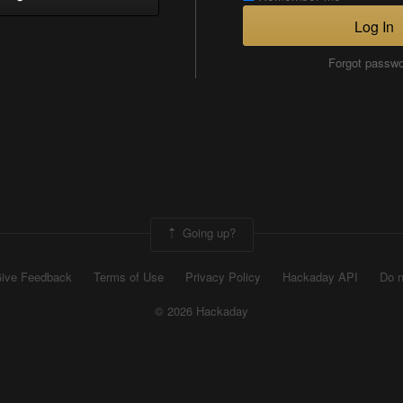
Log In
Forgot passw
Going up?
ive Feedback
Terms of Use
Privacy Policy
Hackaday API
Do n
© 2026 Hackaday