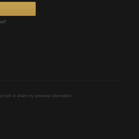
ord?
ot sell or share my personal information