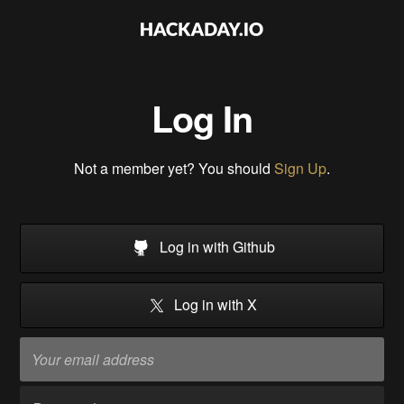
Log In
Not a member yet? You should
Sign Up
.
Log in with Github
Log in with X