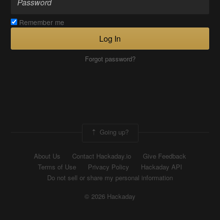
Remember me
Log In
Forgot password?
Going up?
About Us
Contact Hackaday.io
Give Feedback
Terms of Use
Privacy Policy
Hackaday API
Do not sell or share my personal information
© 2026 Hackaday