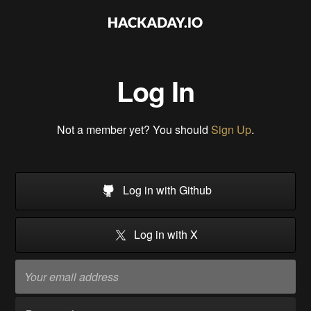
Log In
Not a member yet? You should
Sign Up
.
Log in with Github
Log in with X