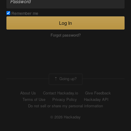
Remember me
Log In
Forgot password?
Going up?
About Us
Contact Hackaday.io
Give Feedback
Terms of Use
Privacy Policy
Hackaday API
Do not sell or share my personal information
© 2026 Hackaday