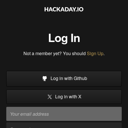
Log In
Not a member yet? You should
Sign Up
.
Log in with Github
Log in with X