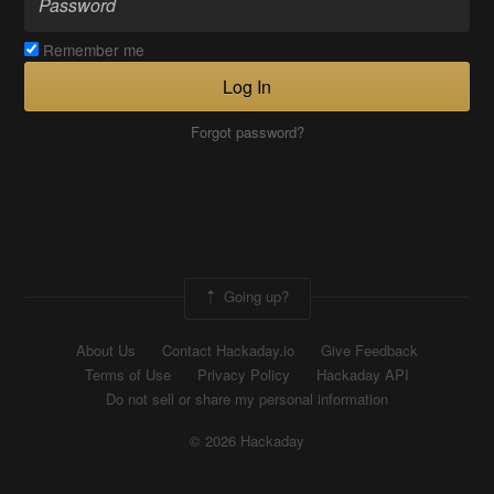
Remember me
Log In
Forgot password?
Going up?
About Us
Contact Hackaday.io
Give Feedback
Terms of Use
Privacy Policy
Hackaday API
Do not sell or share my personal information
© 2026 Hackaday