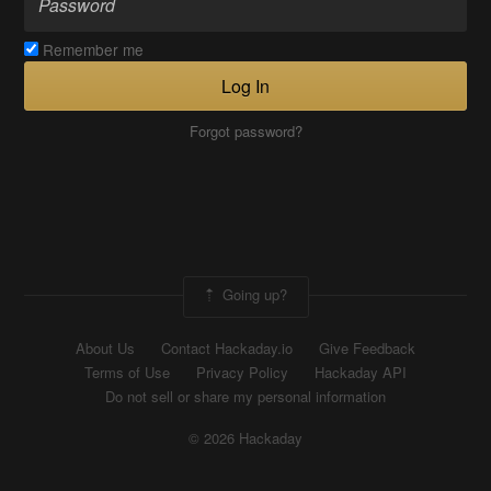
Remember me
Log In
Forgot password?
Going up?
About Us
Contact Hackaday.io
Give Feedback
Terms of Use
Privacy Policy
Hackaday API
Do not sell or share my personal information
© 2026 Hackaday