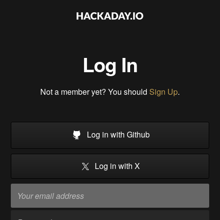
Log In
Not a member yet? You should
Sign Up
.
Log in with Github
Log in with X