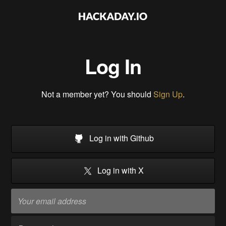
Log In
Not a member yet? You should
Sign Up
.
Log in with Github
Log in with X