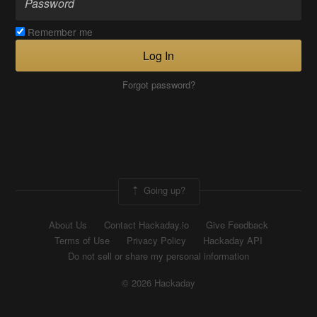
Remember me
Log In
Forgot password?
Going up?
About Us
Contact Hackaday.io
Give Feedback
Terms of Use
Privacy Policy
Hackaday API
Do not sell or share my personal information
© 2026 Hackaday