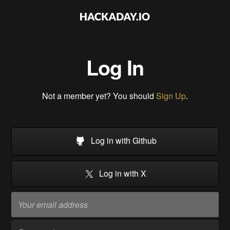
Log In
Not a member yet? You should
Sign Up
.
Log in with Github
Log in with X