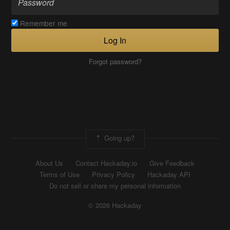
Remember me
Log In
Forgot password?
Going up?
About Us
Contact Hackaday.io
Give Feedback
Terms of Use
Privacy Policy
Hackaday API
Do not sell or share my personal information
© 2026 Hackaday