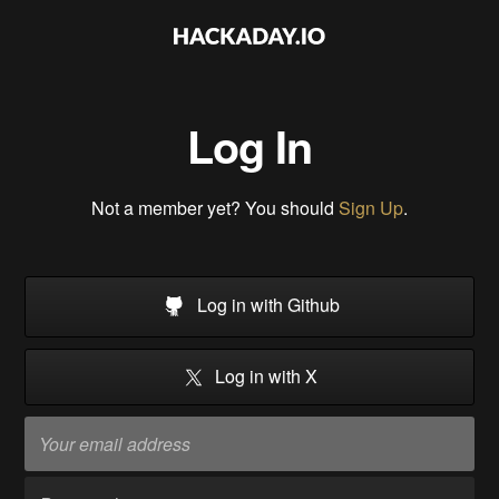
Log In
Not a member yet? You should
Sign Up
.
Log in with Github
Log in with X