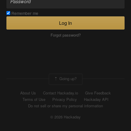
Remember me
Log In
Forgot password?
Going up?
About Us
Contact Hackaday.io
Give Feedback
Terms of Use
Privacy Policy
Hackaday API
Do not sell or share my personal information
© 2026 Hackaday