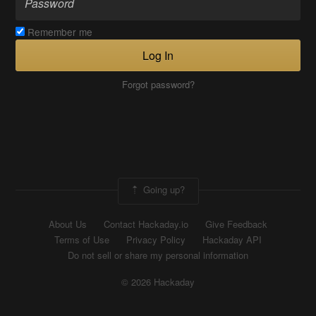
Remember me
Log In
Forgot password?
Going up?
About Us
Contact Hackaday.io
Give Feedback
Terms of Use
Privacy Policy
Hackaday API
Do not sell or share my personal information
© 2026 Hackaday