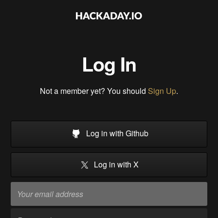
Log In
Not a member yet? You should
Sign Up
.
Log in with Github
Log in with X