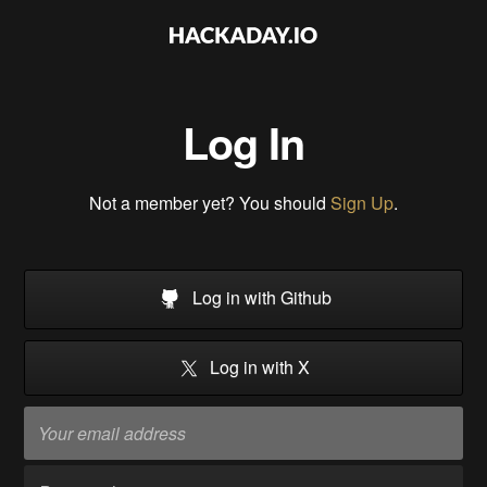
Log In
Not a member yet? You should
Sign Up
.
Log in with Github
Log in with X