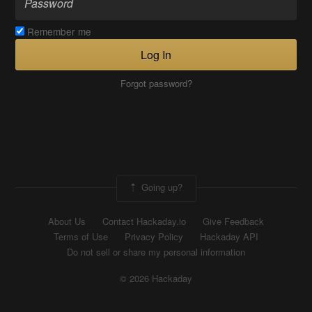
Remember me
Log In
Forgot password?
Going up?
About Us
Contact Hackaday.io
Give Feedback
Terms of Use
Privacy Policy
Hackaday API
Do not sell or share my personal information
© 2026 Hackaday