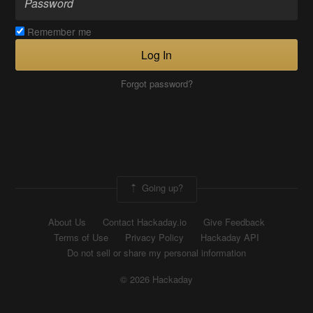
Remember me
Log In
Forgot password?
Going up?
About Us
Contact Hackaday.io
Give Feedback
Terms of Use
Privacy Policy
Hackaday API
Do not sell or share my personal information
© 2026 Hackaday