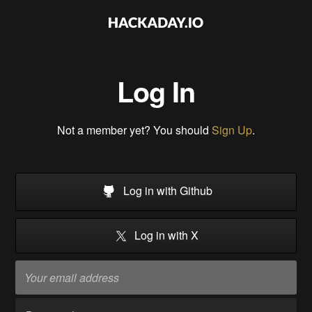
Log In
Not a member yet? You should
Sign Up
.
Log in with Github
Log in with X