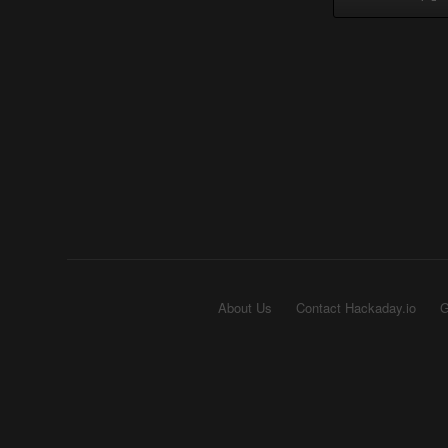
About Us
Contact Hackaday.io
G