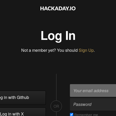
Log In
Not a member yet? You should
Sign Up
.
g in with Github
OR
Log in with X
Remember me