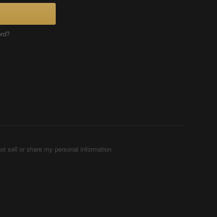
ord?
ot sell or share my personal information