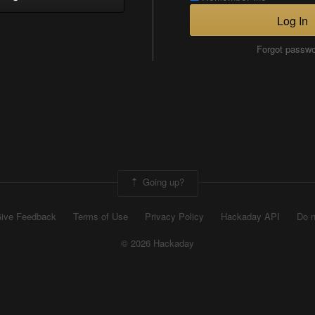
Log In
Forgot passw
Going up?
ive Feedback
Terms of Use
Privacy Policy
Hackaday API
Do n
© 2026 Hackaday