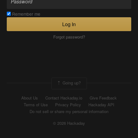
Remember me
Log In
Forgot password?
Going up?
About Us
Contact Hackaday.io
Give Feedback
Terms of Use
Privacy Policy
Hackaday API
Do not sell or share my personal information
© 2026 Hackaday