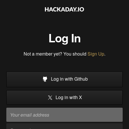
Log In
Not a member yet? You should
Sign Up
.
Log in with Github
Log in with X