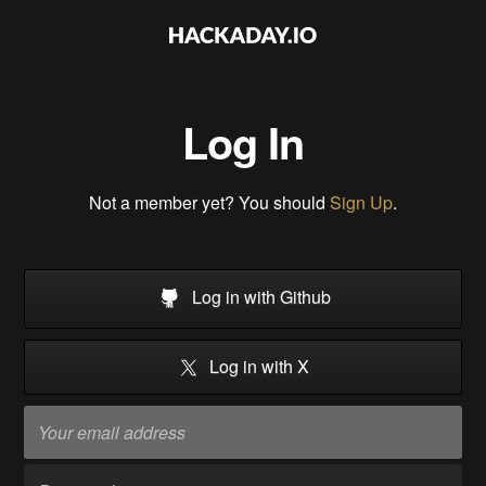
Log In
Not a member yet? You should
Sign Up
.
Log in with Github
Log in with X