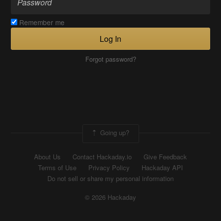
Remember me
Log In
Forgot password?
Going up?
About Us
Contact Hackaday.io
Give Feedback
Terms of Use
Privacy Policy
Hackaday API
Do not sell or share my personal information
© 2026 Hackaday