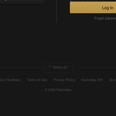
Log In
Forgot passw
Going up?
ive Feedback
Terms of Use
Privacy Policy
Hackaday API
Do n
© 2026 Hackaday