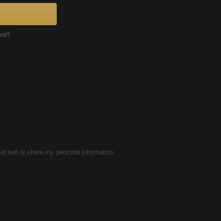
ord?
ot sell or share my personal information