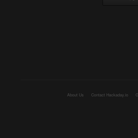
About Us
Contact Hackaday.io
G