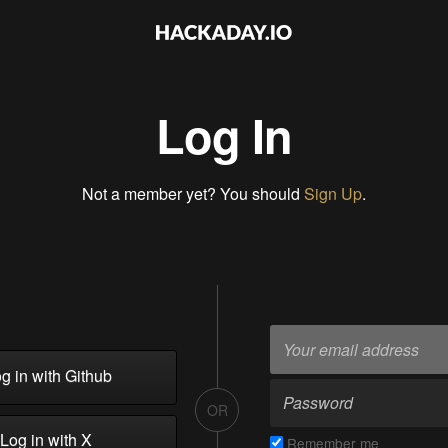
Log In
Not a member yet? You should
Sign Up
.
g in with Github
OR
Log in with X
Remember me