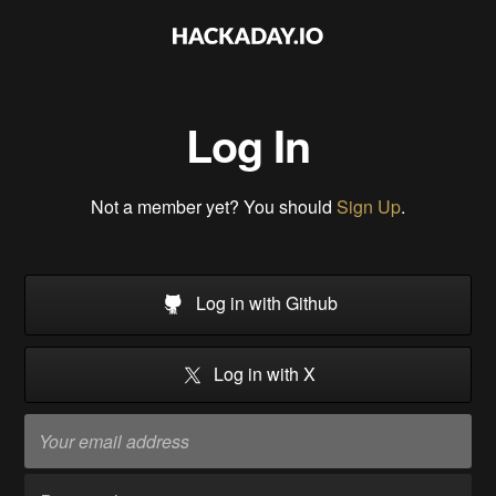
Log In
Not a member yet? You should
Sign Up
.
Log in with Github
Log in with X