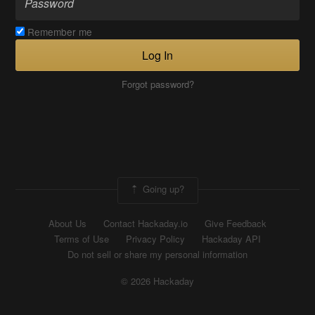
Remember me
Log In
Forgot password?
Going up?
About Us
Contact Hackaday.io
Give Feedback
Terms of Use
Privacy Policy
Hackaday API
Do not sell or share my personal information
© 2026 Hackaday