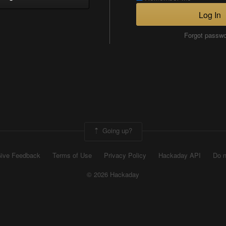
Log In
Forgot passw
Going up?
ive Feedback
Terms of Use
Privacy Policy
Hackaday API
Do n
© 2026 Hackaday