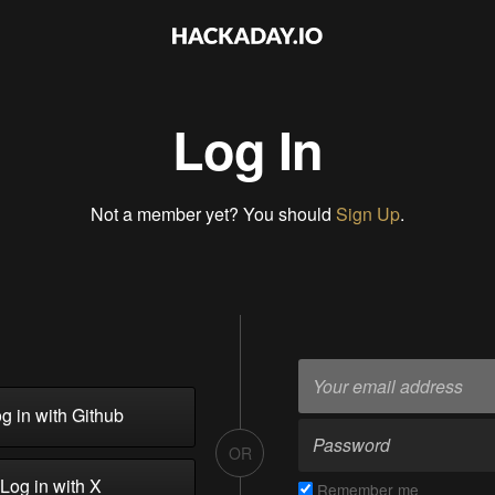
Log In
Not a member yet? You should
Sign Up
.
g in with Github
OR
Log in with X
Remember me