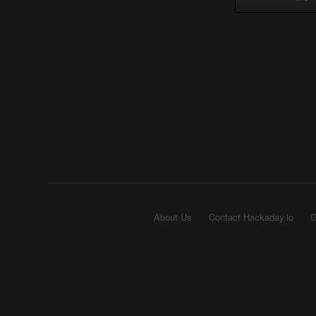
About Us
Contact Hackaday.io
G