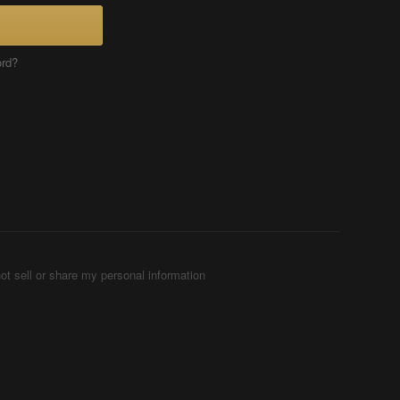
ord?
ot sell or share my personal information