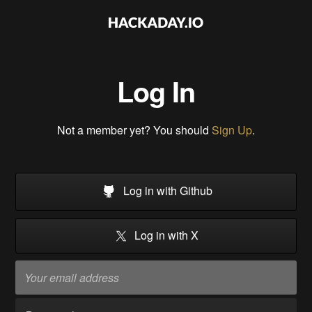
Log In
Not a member yet? You should
Sign Up
.
Log in with Github
Log in with X