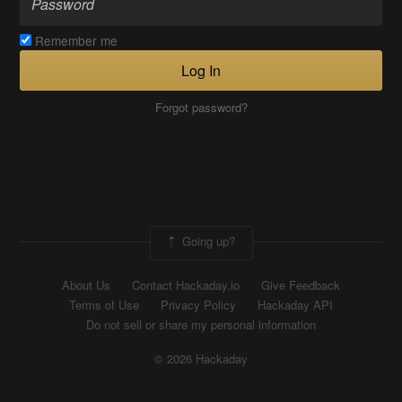
Remember me
Log In
Forgot password?
Going up?
About Us
Contact Hackaday.io
Give Feedback
Terms of Use
Privacy Policy
Hackaday API
Do not sell or share my personal information
© 2026 Hackaday