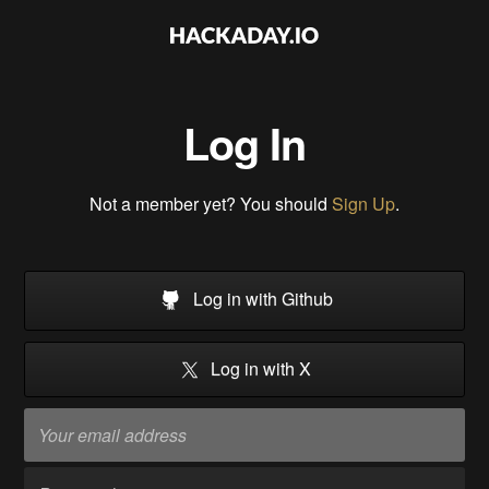
Log In
Not a member yet? You should
Sign Up
.
Log in with Github
Log in with X