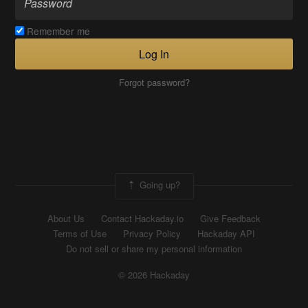
Remember me
Log In
Forgot password?
Going up?
About Us
Contact Hackaday.io
Give Feedback
Terms of Use
Privacy Policy
Hackaday API
Do not sell or share my personal information
© 2026 Hackaday