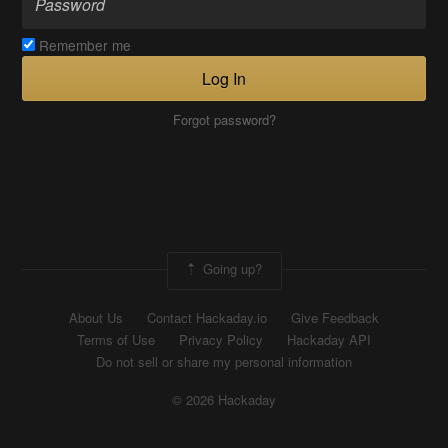
Remember me
Log In
Forgot password?
Going up?
About Us
Contact Hackaday.io
Give Feedback
Terms of Use
Privacy Policy
Hackaday API
Do not sell or share my personal information
© 2026 Hackaday