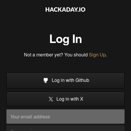
Log In
Not a member yet? You should
Sign Up
.
Log in with Github
Log in with X