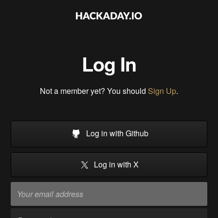
Log In
Not a member yet? You should
Sign Up
.
Log in with Github
Log in with X