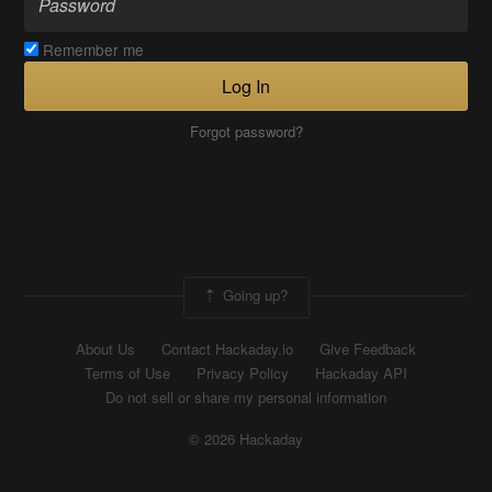
Remember me
Log In
Forgot password?
Going up?
About Us
Contact Hackaday.io
Give Feedback
Terms of Use
Privacy Policy
Hackaday API
Do not sell or share my personal information
© 2026 Hackaday