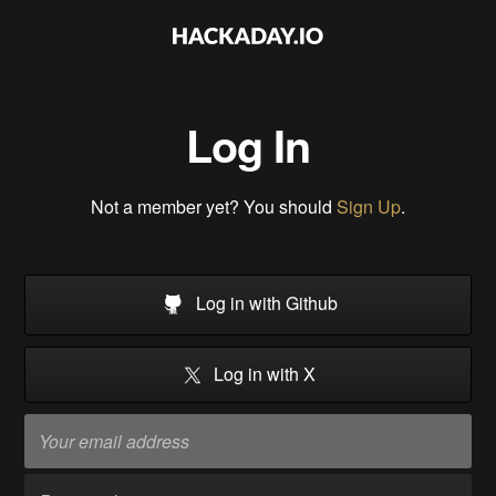
Log In
Not a member yet? You should
Sign Up
.
Log in with Github
Log in with X