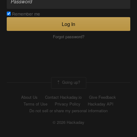
Remember me
Log In
Forgot password?
Going up?
About Us
Contact Hackaday.io
Give Feedback
Terms of Use
Privacy Policy
Hackaday API
Do not sell or share my personal information
© 2026 Hackaday