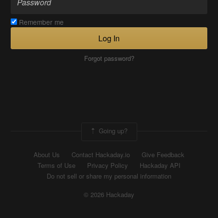
Remember me
Log In
Forgot password?
Going up?
About Us
Contact Hackaday.io
Give Feedback
Terms of Use
Privacy Policy
Hackaday API
Do not sell or share my personal information
© 2026 Hackaday