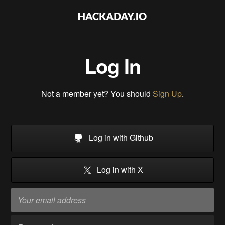
Log In
Not a member yet? You should
Sign Up
.
Log in with Github
Log in with X