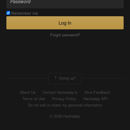
Remember me
Log In
Forgot password?
Going up?
About Us
Contact Hackaday.io
Give Feedback
Terms of Use
Privacy Policy
Hackaday API
Do not sell or share my personal information
© 2026 Hackaday