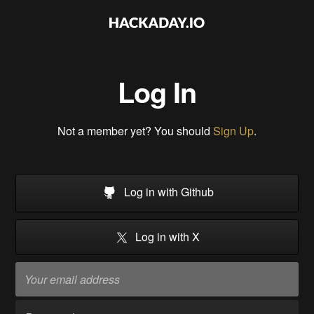
Log In
Not a member yet? You should
Sign Up
.
Log in with Github
Log in with X