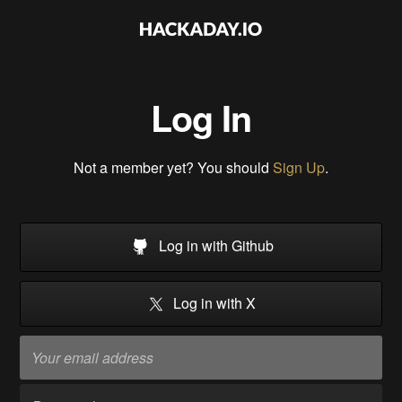
Log In
Not a member yet? You should
Sign Up
.
Log in with Github
Log in with X