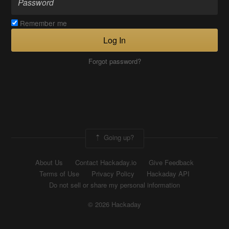
Remember me
Log In
Forgot password?
Going up?
About Us
Contact Hackaday.io
Give Feedback
Terms of Use
Privacy Policy
Hackaday API
Do not sell or share my personal information
© 2026 Hackaday