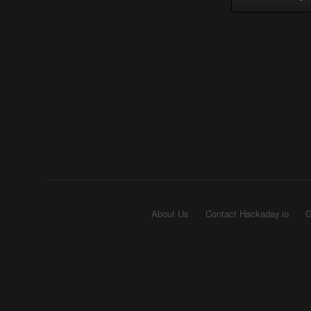
About Us
Contact Hackaday.io
G