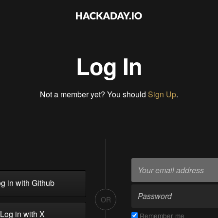
Log In
Not a member yet? You should
Sign Up
.
g in with Github
OR
Log in with X
Remember me