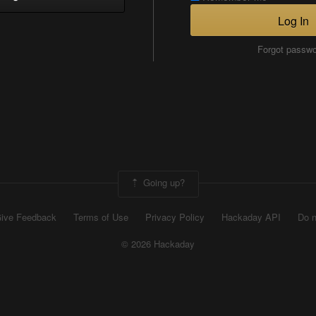
Log In
Forgot passw
Going up?
ive Feedback
Terms of Use
Privacy Policy
Hackaday API
Do n
© 2026 Hackaday