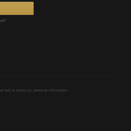
ord?
ot sell or share my personal information