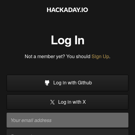
Log In
Not a member yet? You should
Sign Up
.
Log in with Github
Log in with X