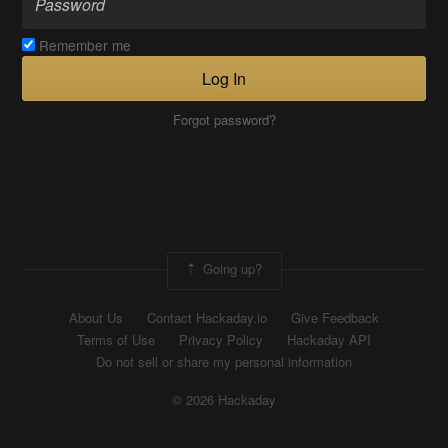
Remember me
Log In
Forgot password?
Going up?
About Us
Contact Hackaday.io
Give Feedback
Terms of Use
Privacy Policy
Hackaday API
Do not sell or share my personal information
© 2026 Hackaday