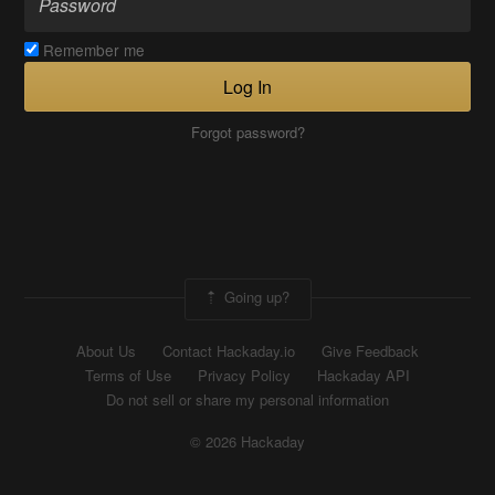
Remember me
Log In
Forgot password?
Going up?
About Us
Contact Hackaday.io
Give Feedback
Terms of Use
Privacy Policy
Hackaday API
Do not sell or share my personal information
© 2026 Hackaday