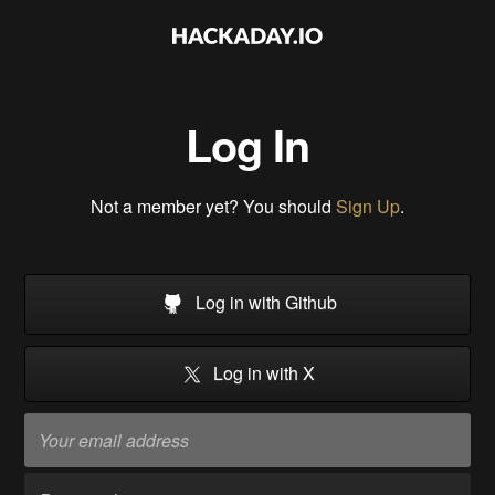
Log In
Not a member yet? You should
Sign Up
.
Log in with Github
Log in with X